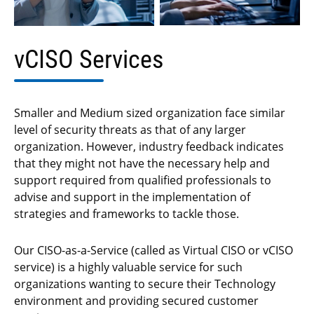
vCISO Services
Smaller and Medium sized organization face similar
level of security threats as that of any larger
organization. However, industry feedback indicates
that they might not have the necessary help and
support required from qualified professionals to
advise and support in the implementation of
strategies and frameworks to tackle those.
Our CISO-as-a-Service (called as Virtual CISO or vCISO
service) is a highly valuable service for such
organizations wanting to secure their Technology
environment and providing secured customer