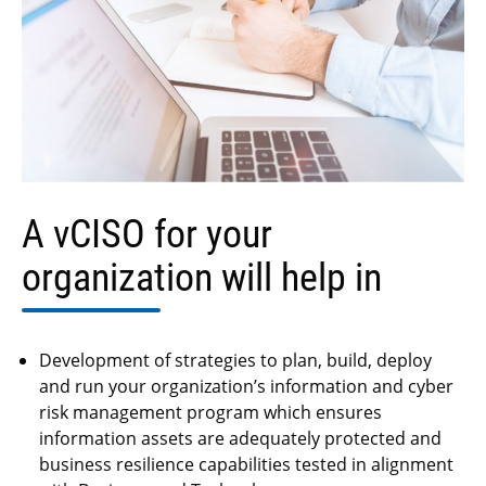
A vCISO for your
organization
will help in
Development of strategies to plan, build, deploy
and run your organization’s information and cyber
risk management program which ensures
information assets are adequately protected and
business resilience capabilities tested in alignment