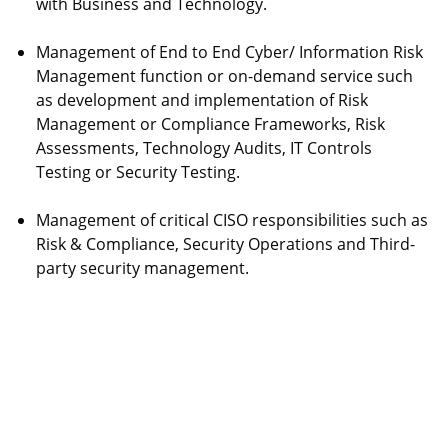
with Business and Technology.
Management of End to End Cyber/ Information Risk
Management function or on-demand service such
as development and implementation of Risk
Management or Compliance Frameworks, Risk
Assessments, Technology Audits, IT Controls
Testing or Security Testing.
Management of critical CISO responsibilities such as
Risk & Compliance, Security Operations and Third-
party security management.
AMEYA CYBER RISK
Write to Us