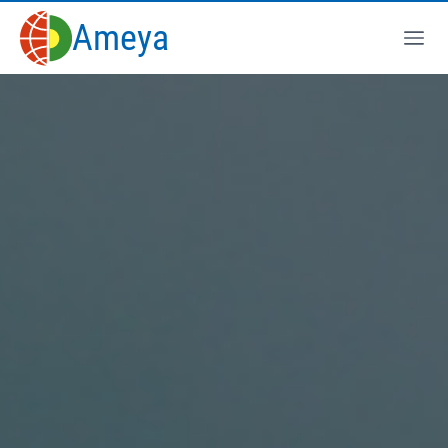
Ameya