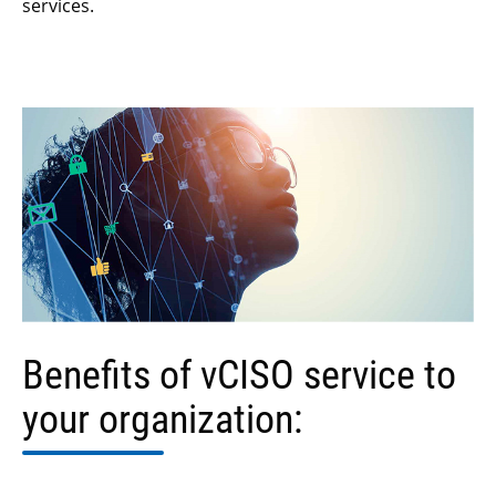
services.
Benefits of vCISO service
to
your organization: