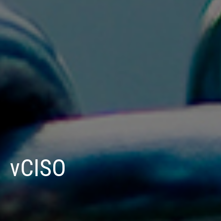
vCISO