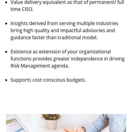
Value delivery equivalent as that of permanent/ full
time CISO.
Insights derived from serving multiple industries
bring high quality and impactful advisories and
guidance faster than traditional model.
Existence as extension of your organizational
functions provides greater independence in driving
Risk Management agenda.
Supports cost conscious budgets.