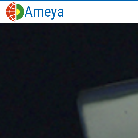
Ameya