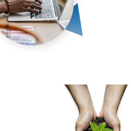
 & Regulatory
nce programs
ed covering ISO
CI DSS, SOC 2, RBI,
JCI compliance
ents