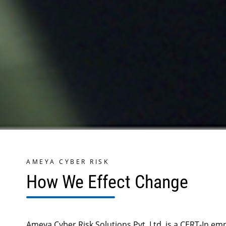
AMEYA CYBER RISK
How We Effect Change
Ameya Cyber Risk Solutions Pvt. Ltd. is a CERT-In e