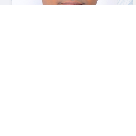
T.V. Rajan
Co-founder & Principal Consultant
Your Name *