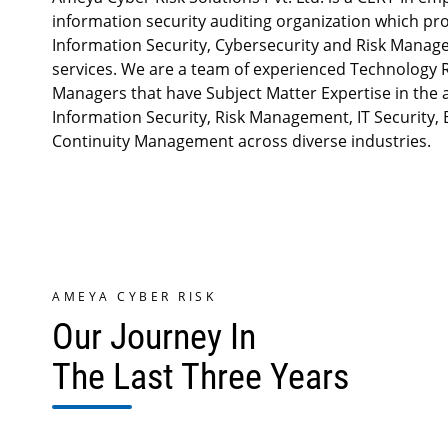
information security auditing organization which pr
Information Security, Cybersecurity and Risk Mana
services. We are a team of experienced Technology R
Managers that have Subject Matter Expertise in the 
Information Security, Risk Management, IT Security,
Continuity Management across diverse industries.
AMEYA CYBER RISK
Our Journey In
The Last Three Years
Cloud securit
infrastructure
delivered