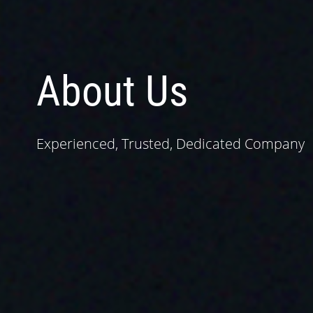
About Us
Experienced, Trusted, Dedicated Company