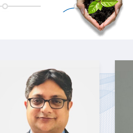
vCISO clients served