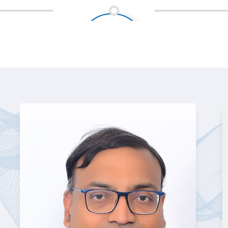
Industries served (Fintech,
Healthcare, IT & ITeS, KPO,
and BPO )