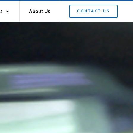
es
About Us
CONTACT US