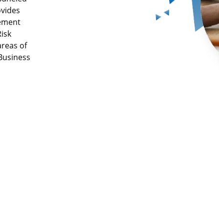
ovides
gement
isk
areas of
 Business
Industry
Complia
establish
y &
27001, P
 audits
IRDA, & 
requirem