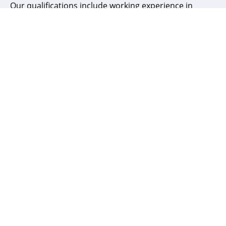
Our qualifications include working experience in
Banking & Financial, Healthcare and Software
industries with industry certifications such as
CISA, CISM, CDPSE, ISO 27001, OSCP and CEH.
Ajit Achar
Technical Advisor