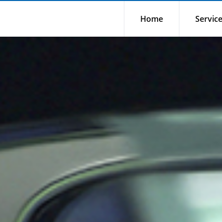
Home
Servic