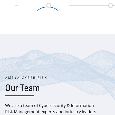
Penetration testing of web
and mobile applications
delivered
AMEYA CYBER RISK
Our Team
We are a team of Cybersecurity & Information
Risk Management experts and industry leaders.