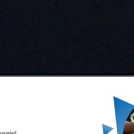
mpaneled