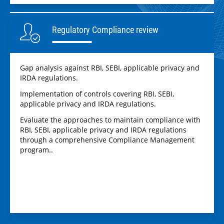
Regulatory Compliance review
Gap analysis against RBI, SEBI, applicable privacy and
IRDA regulations.
Implementation of controls covering RBI, SEBI,
applicable privacy and IRDA regulations.
Evaluate the approaches to maintain compliance with
RBI, SEBI, applicable privacy and IRDA regulations
through a comprehensive Compliance Management
program..