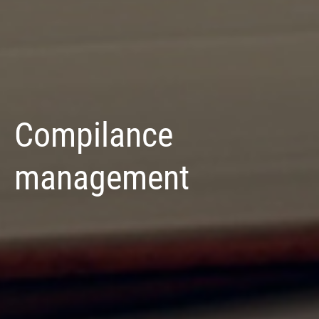
Compilance
management