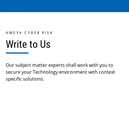
AMEYA CYBER RISK
Write to Us
Our subject matter experts shall work with you to
secure
your Technology environment with context
specific solutions.
Your Name *