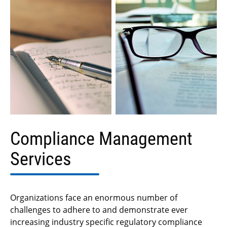
Compliance Management
Services
Organizations face an enormous number of
challenges to adhere to and demonstrate ever
increasing industry specific regulatory compliance