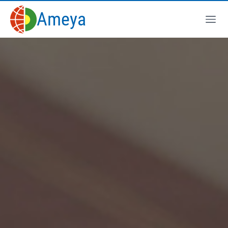
Ameya