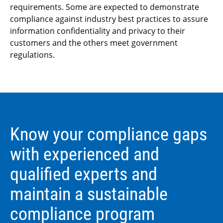
requirements. Some are expected to demonstrate
compliance against industry best practices to assure
information confidentiality and privacy to their
customers and the others meet government
regulations.
Know your compliance gaps
with experienced and
qualified experts and
maintain a sustainable
compliance program