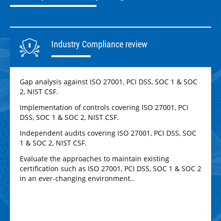
Industry Compliance review
Gap analysis against ISO 27001, PCI DSS, SOC 1 & SOC
2, NIST CSF.
Implementation of controls covering ISO 27001, PCI
DSS, SOC 1 & SOC 2, NIST CSF.
Independent audits covering ISO 27001, PCI DSS, SOC
1 & SOC 2, NIST CSF.
Evaluate the approaches to maintain existing
certification such as ISO 27001, PCI DSS, SOC 1 & SOC 2
in an ever-changing environment..